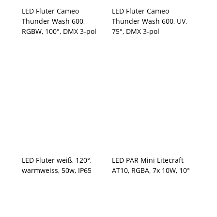
LED Fluter Cameo
LED Fluter Cameo
Thunder Wash 600,
Thunder Wash 600, UV,
RGBW, 100°, DMX 3-pol
75°, DMX 3-pol
LED Fluter weiß, 120°,
LED PAR Mini Litecraft
warmweiss, 50w, IP65
AT10, RGBA, 7x 10W, 10°