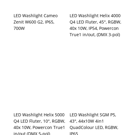
LED Washlight Cameo
LED Washlight Helix 4000
Zenit W600 G2, IP65,
Q4 LED Fluter, 45°, RGBW,
700W
40x 10W, IP54, Powercon
True1 in/out, (DMX 3-pol)
LED Washlight Helix 5000
LED Washlight SGM P5,
Q4 LED Fluter, 10°, RGBW,
43°, 44x10W 4in1
40x 10W, Powercon True1
QuadColour LED, RGBW,
in/out (DMX 5-pol)
IP65