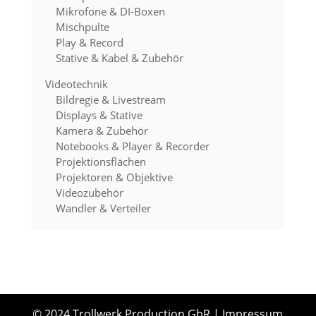
Mikrofone & DI-Boxen
Mischpulte
Play & Record
Stative & Kabel & Zubehör
Videotechnik
Bildregie & Livestream
Displays & Stative
Kamera & Zubehör
Notebooks & Player & Recorder
Projektionsflächen
Projektoren & Objektive
Videozubehör
Wandler & Verteiler
© 2024 Trollwerk Production GbR
|
Impressum