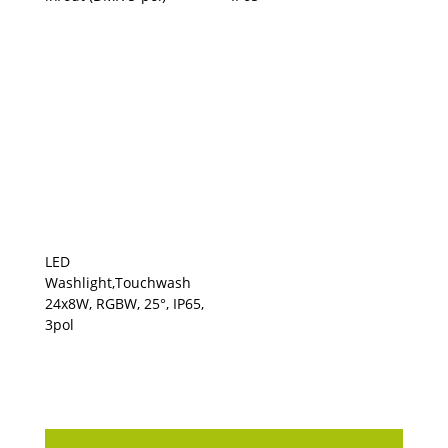
LED
Washlight,Touchwash
24x8W, RGBW, 25°, IP65,
3pol