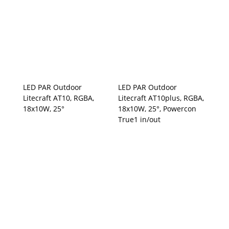
LED PAR Outdoor
LED PAR Outdoor
Litecraft AT10, RGBA,
Litecraft AT10plus, RGBA,
18x10W, 25°
18x10W, 25°, Powercon
True1 in/out