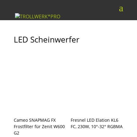
LED Scheinwerfer
Cameo SNAPMAG FX
Fresnel LED Elation KL6
Frostfilter für Zenit W600
FC, 230W, 10°-32° RGBMA
G2